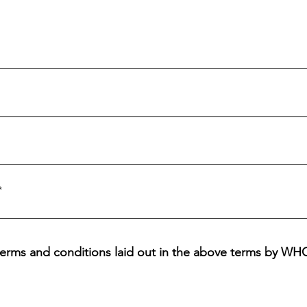
l terms and conditions laid out in the above terms by