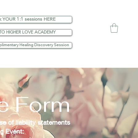
k YOUR 1:1 sessions HERE
TO HIGHER LOVE ACADEMY
limentary Healing Discovery Session
se Form
e of liability statements
ng Event: