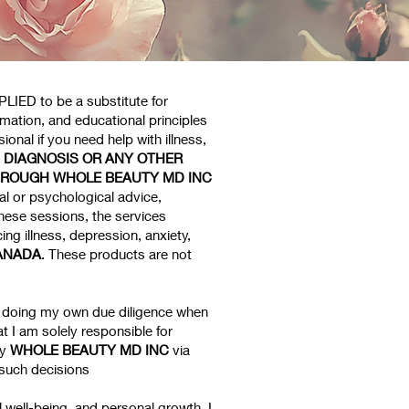
LIED to be a substitute for
rmation, and educational principles
onal if you need help with illness,
, DIAGNOSIS OR ANY OTHER
HROUGH WHOLE BEAUTY MD INC
l or psychological advice,
hese sessions, the services
ng illness, depression, anxiety,
ANADA
. These products are not
or doing my own due diligence when
t I am solely responsible for
by
WHOLE BEAUTY MD INC
via
 such decisions
l well-being, and personal growth. I