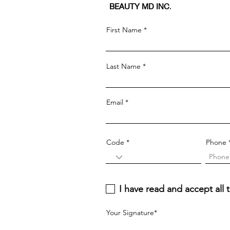
BEAUTY MD INC
.
First Name
Last Name
Email
Code
Phone
I have read and accept al
Your Signature