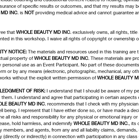
urance of specific results or outcomes, and that my results may be
MD INC
. is
NOT
providing medical advice and cannot guarantee any 
ree that
WHOLE BEAUTY MD INC
. exclusively owns, all rights, titl
ted in this workshop. I waive all rights of copyright or ownership 
ITY NOTICE:
The materials and resources used in this training are 
ctual property of
WHOLE BEAUTY MD INC
. These materials are p
my personal use as an Event Participant. No part of these document
orm or by any means (electronic, photographic, mechanical, any oth
orks without the explicit written permission of
WHOLE BEAUTY M
WLEDGMENT OF RISK:
I understand that I should be aware of my p
 them. I understand and agree that participating in certain aspects 
LE BEAUTY MD INC
. recommends that I check with my physician 
l being. I represent that I have either done so, or have made a deci
e all risks and responsibility for any physical or emotional injury 
elease, hold harmless, and indemnify
WHOLE BEAUTY MD INC
., its
lty members, and agents, from any and all liability claims, demands
ay (directly or indirectly) in connection with participation in any cl