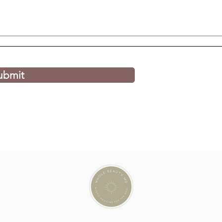
ubmit