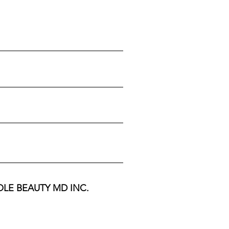
 WHOLE BEAUTY MD INC.