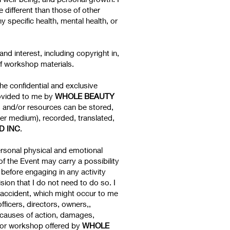
 different than those of other
specific health, mental health, or
e and interest, including copyright in,
of workshop materials.
the confidential and exclusive
rovided to me by
WHOLE BEAUTY
s and/or resources can be stored,
er medium), recorded, translated,
D INC
.
ersonal physical and emotional
of the Event may carry a possibility
before engaging in any activity
sion that I do not need to do so. I
or accident, which might occur to me
 officers, directors, owners,,
, causes of action, damages,
ass or workshop offered by
WHOLE