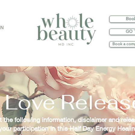
Boo
IN
GO 
Book a comp
 Love Relea
 the following information, disclaimer and releas
 your participation in this Half Day Energy Heali