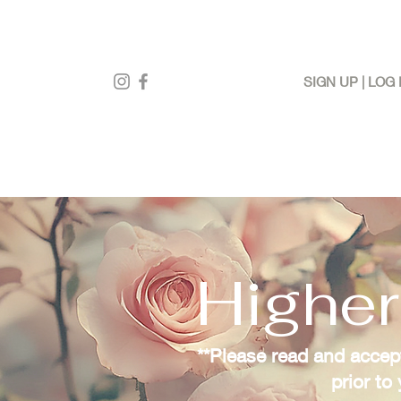
SIGN UP | LOG 
Higher
**Please read and accept
prior to