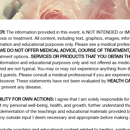
ER:
The information provided in this event, is NOT INTENDED or IMP
sis or treatment. All content, including text, graphics, images, info
ormation and educational purposes only. Please see a medical professi
WE DO NOT OFFER MEDICAL ADVICE, COURSE OF TREATMENT
eatment options.
SERVICES OR PRODUCTS THAT YOU OBTAIN T
nformation and educational purposes only and not offered as medica
red are not typical. You may or may not experience anything from t
guests. Please consult a medical professional if you are experienci
soever. These statements have not been evaluated by
HEALTH C
r prevent any disease.
ILITY FOR OWN ACTIONS:
I agree that I am solely responsible f
my personal well-being, health, and growth. further understand tha
lementation of the teachings and educational materials provided 
any outside input I deem necessary and appropriate before making
include coaching and educational content related to healing, spiritua