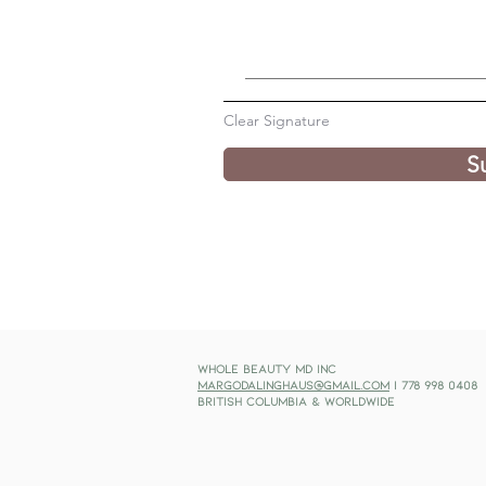
Clear Signature
S
Whole Beauty MD Inc
margodalinghaus@gmail.com
| 778 998 0408
British Columbia & Worldwide