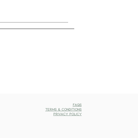
FAQs
Terms & Conditions
Privacy Policy