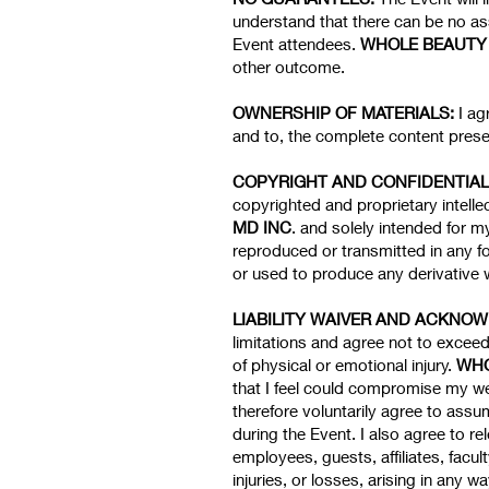
understand that there can be no ass
Event attendees.
WHOLE BEAUTY 
other outcome.
OWNERSHIP OF MATERIALS:
I ag
and to, the complete content presen
COPYRIGHT AND CONFIDENTIAL
copyrighted and proprietary intelle
MD INC
. and solely intended for 
reproduced or transmitted in any f
or used to produce any derivative w
LIABILITY WAIVER AND ACKNO
limitations and agree not to exceed
of physical or emotional injury.
WHO
that I feel could compromise my wel
therefore voluntarily agree to assum
during the Event. I also agree to r
employees, guests, affiliates, facu
injuries, or losses, arising in any w