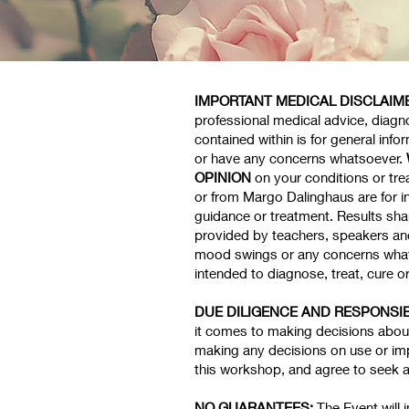
IMPORTANT MEDICAL DISCLAIM
professional medical advice, diagno
contained within is for general inf
or have any concerns whatsoever.
OPINION
on your conditions or tr
or from Margo Dalinghaus are for i
guidance or treatment. Results sha
provided by teachers, speakers and 
mood swings or any concerns what
intended to diagnose, treat, cure o
DUE DILIGENCE AND RESPONSIB
it comes to making decisions about 
making any decisions on use or imp
this workshop, and agree to seek 
NO GUARANTEES:
The Event will 