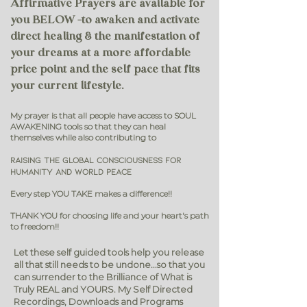
Affirmative Prayers are available for
you BELOW -to awaken and activate
direct healing & the manifestation of
your dreams at a more affordable
price point and the self pace that fits
your current lifestyle.
My prayer is that all people have access to SOUL
AWAKENING tools so that they can h
eal
themselves while also contributing to
Raising the Global Consciousness for
humanity and WORLD PEACE
Every step YOU TAKE makes a difference!!
THANK YOU for choosing life and your heart's path
to freedom!!
Let these self guided tools help you release
all that still needs to be undone...s
o that you
can surrender to the Brilliance of What is
Truly REAL and YOURS.
My Self Directed
Recordings, Downloads and Programs