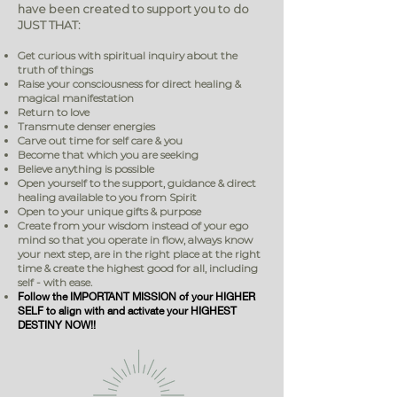
have been created to support you to do
JUST THAT:
Get curious with spiritual inquiry about the
truth of things
Raise your consciousness for direct healing &
magical manifestation
Return to love
Transmute denser energies
Carve out time for self care & you
Become that which you are seeking
Believe anything is possible
Open yourself to the support, guidance & direct
healing available to you from Spirit
Open to your unique gifts & purpose
Create from your wisdom instead of your ego
mind so that you operate in flow, always know
your next step, are in the right place at the right
time & create the highest good for all, including
self - with ease.
Follow the IMPORTANT MISSION of your HIGHER
SELF to align with and activate your HIGHEST
DESTINY NOW!!