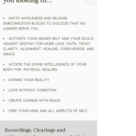
you looking to…
Invite WHOLENESS and release
subconscious blocks to success that no
longer serve YOU
Activate your HIGHER SELF
and your soul's
highest destiny
for more love, faith, trust,
clarity, alignment, healing, forgiveness, and
GRACE
Access the DIVINE INTELLIGENCE of your
Body for Physical HEALING
Expand Your Reality
Love WITHOUT Condition
Create Change with Peace
Free Your Mind and all aspects of self
Recordings, Clearings and