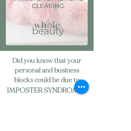
Did you know that your
personal and business
blocks could be due to
IMPOSTER SYNDROME?
Feeling like a Fraud?
Stuck personally or in business because of
blockages caused by negative emotions and
feelings?
Constantly unproductive?