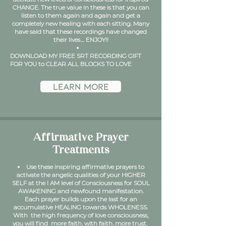
CHANGE. The true value in these is that you can
listen to them again and again and get a
completely new healing with each sitting. Many
have said that these recordings have changed
their lives....
ENJOY!!
DOWNLOAD MY FREE SRT RECORDING GIFT
FOR YOU to CLEAR ALL BLOCKS TO LOVE
learn more
Affirmative Prayer
Treatments
Use these inspiring affirmative prayers to
activate the angelic qualities of your HIGHER
SELF at the I AM level of Consciousness for SOUL
AWAKENING and newfound manifestation.
Each prayer builds upon the last for an
accumulative HEALING towards WHOLENESS.
With the high frequency of love consciousness,
you will find more faith, with faith, more trust,