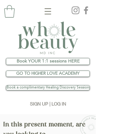
Book YOUR 1:1 sessions HERE
GO TO HIGHER LOVE ACADEMY
Book a complimentary Healing Discovery Session
SIGN UP | LOG IN
In this present moment, are