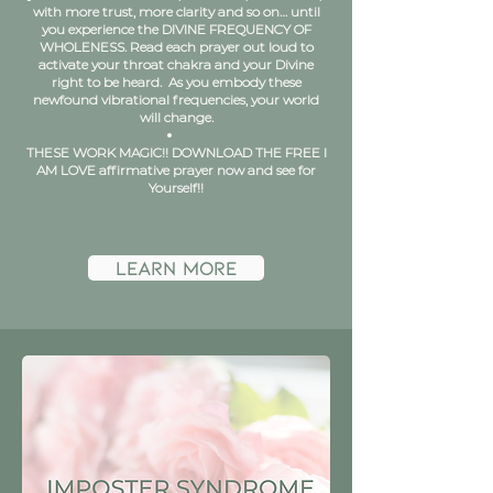
with more trust, more clarity and so on… until
you experience the DIVINE FREQUENCY OF
WHOLENESS. Read each prayer out loud to
activate your throat chakra and your Divine
right to be heard. As you embody these
newfound vibrational frequencies, your world
will change.
THESE WORK MAGIC!! DOWNLOAD THE FREE I
AM LOVE affirmative prayer now and see for
Yourself!!
learn more