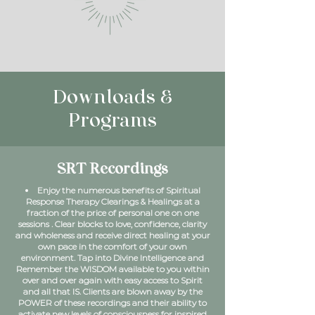
Downloads &
Programs
SRT Recordings
Enjoy the numerous benefits of Spiritual
Response Therapy Clearings & Healings at a
fraction of the price of personal one on one
sessions . Clear blocks to love, confidence, clarity
and wholeness and receive direct healing at your
own pace in the comfort of your own
environment. Tap into Divine Intelligence and
Remember the WISDOM available to you within
over and over again with easy access to Spirit
and all that IS. Clients are blown away by the
POWER of these recordings and their ability to
activate new levels of consciousness for inspired