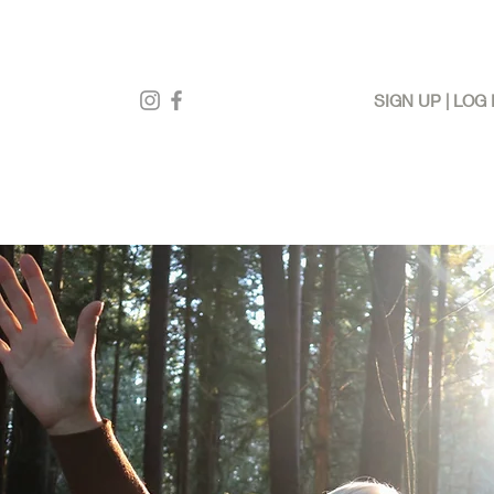
SIGN UP | LOG 