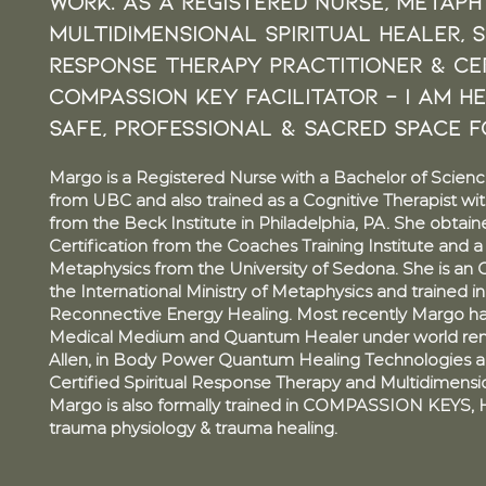
work. as a registered nurse, Metaphy
multidimensional SpirituaL HEALER, S
response therapy Practitioner & CER
COMPASSION KEY FACILITATOR - I am h
safe, professional & sacred space f
Margo is a Registered Nurse with a Bachelor of Scienc
from UBC and also trained as a Cognitive Therapist wit
from the Beck Institute in Philadelphia, PA. She obtai
Certification from the Coaches Training Institute and 
Metaphysics from the University of Sedona. She is an 
the International Ministry of Metaphysics and trained i
Reconnective Energy Healing. Most recently Margo has
Medical Medium and Quantum Healer under world re
Allen, in Body Power Quantum Healing Technologies a
Certified Spiritual Response Therapy and Multidimension
Margo is also formally trained in COMPASSION KEYS, 
trauma physiology & trauma healing.