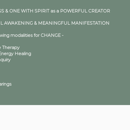
 & ONE WITH SPIRIT as a POWERFUL CREATOR
UL AWAKENING & MEANINGFUL MANIFESTATION
owing modalities for CHANGE -
e Therapy
ergy Healing
nquiry
rings