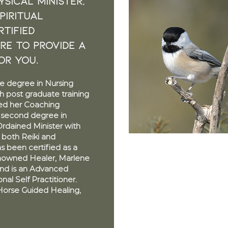
sical Minister,
piritual
TIFIED
ere to provide a
or you.
e degree in Nursing
h post graduate training
ned her Coaching
a second degree in
Ordained Minister with
n both Reiki and
 been certified as a
nowned Healer, Marlene
nd is an Advanced
al Self Practitioner.
Horse Guided Healing,