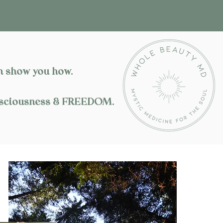
 show you how.​
Consciousness & FREEDOM.