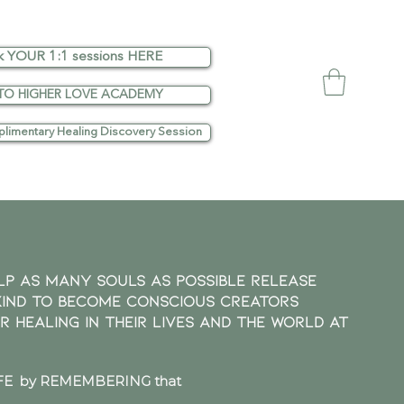
k YOUR 1:1 sessions HERE
TO HIGHER LOVE ACADEMY
limentary Healing Discovery Session
lp as many SOULS as possible release
kind to become Conscious Creators
or healing in their lives and the world at
E by REMEMBERING that