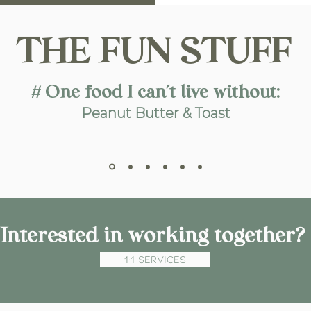
THE FUN STUFF
# One food I can’t live without:
Peanut Butter & Toast
Interested in working together?
1:1 Services