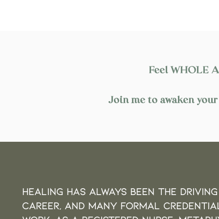
Feel WHOLE AND
Join me to awaken your 
Healing HAS always been the driving
career,
and many FORMAL CREDENTIA