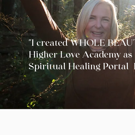
"I created WHOLE BEAU
Higher Love Academy as 
Spiritual Healing Porta