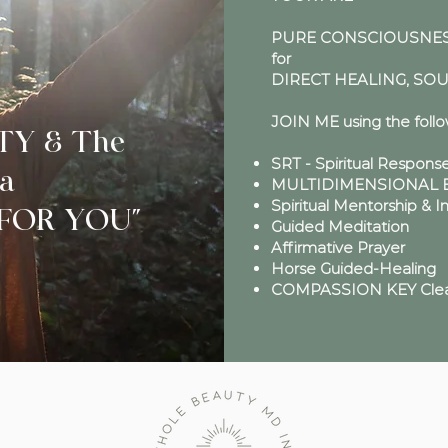
PURE CONSCIOUSNESS
for
DIRECT HEALING, SO
JOIN ME using the foll
TY & The
SRT - Spiritual Respons
a
MULTIDIMENSIONAL En
Spiritual Mentorship & I
l FOR YOU"
Guided Meditation
Affirmative Prayer
Horse Guided-Healing
COMPASSION KEY Clea