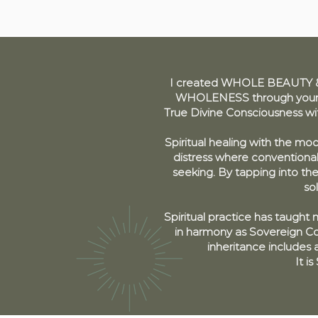
I created WHOLE BEAUTY & 
WHOLENESS through your re
True Divine Consciousness w
Spiritual healing with the mod
distress where conventiona
seeking. By tapping into th
so
Spiritual practice has taught
in harmony as Sovereign Co-
inheritance includes a
It i