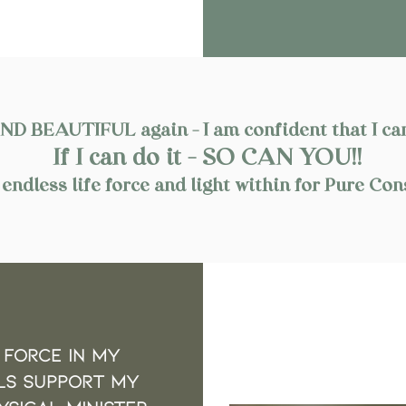
 BEAUTIFUL again - I am confident that I can
If I can do it - SO CAN YOU!!
endless life force and light within for Pure 
 force in My
LS support my