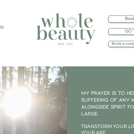
Boo
IN
GO 
Book a comp
My prayer is to he
suffering of any 
ALONGSIDE SPIRIT f
largE.
TRANSFORM YOUR LIF
YOUR ARE