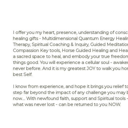
I offer you my heart, presence, understanding of cons
healing gifts - Multidimensional Quantum Energy Heali
Therapy, Spiritual Coaching & Inquiry, Guided Meditation
Compassion Key tools, Horse Guided Healing and Heal
a sacred space to heal, and embody your true freedom 
things good. You will experience a cellular soul - awakeni
never before. And it is my greatest JOY to walk you h
best Self.
I know from experience, and hope it brings you relief 
step far beyond the impact of any challenge you may b
now.... With newfound faith, support and Spiritual tool
what was never lost - can be returned to you NOW.​