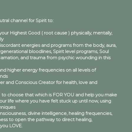
utral channel for Spirit to:
your Highest Good ( root cause ) physically, mentally,
ly
scordant energies and programs from the body, aura,
ergenerational bloodlines, Spirit level programs, Soul
rnation, and trauma from psychic wounding in this
nd higher energy frequencies on all levels of
inds
er and Conscious Creator for health, love and
to choose that which is FOR YOU and help you make
ur life where you have felt stuck up until now, using
niques
ciousness, divine intelligence, healing frequencies,
ess to open the pathway to direct healing,
e you LOVE.