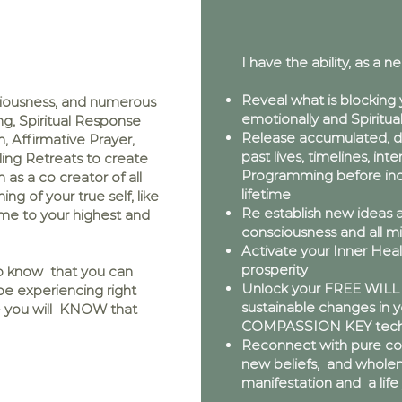
I have the ability, as a ne
Reveal what is blocking 
ciousness, and numerous
emotionally and Spiritual
ng, Spiritual Response
Release accumulated, di
, Affirmative Prayer,
past lives, timelines, int
ing Retreats to create
Programming before inca
as a co creator of all
lifetime
ng of your true self, like
Re establish new ideas a
ome to your highest and
consciousness and all m
Activate your Inner Heal
prosperity
to know that you can
Unlock your FREE WILL 
e experiencing right
sustainable changes in yo
s - you will KNOW that
COMPASSION KEY tech
Reconnect with pure cons
new beliefs, and wholen
manifestation and a lif