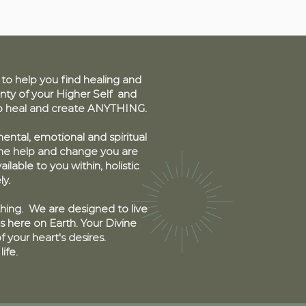
 help you find healing and
ty of your Higher Self and
to heal and create ANYTHING.
ental, emotional and spiritual
the help and change you are
ailable to you within, holistic
ly.
thing. We are designed to live
s here on Earth. Your Divine
 your heart's desires.
life.