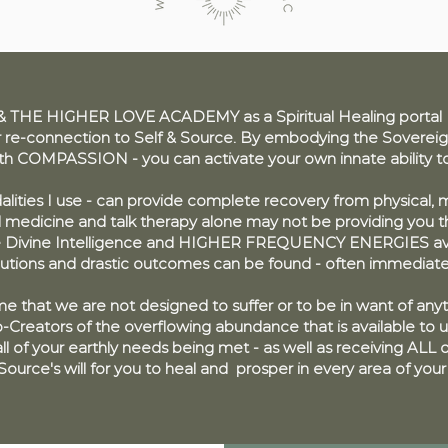
THE HIGHER LOVE ACADEMY as a Spiritual Healing portal to
-connection to Self & Source. By embodying the Sovereign
ith COMPASSION - you can activate your own innate ability 
alities I use - can provide complete recovery from physical, m
l medicine and talk therapy alone may not be providing you 
e Divine Intelligence and
HIGHER FREQUENCY ENERGIES
av
lutions and drastic outcomes can be found - often immediate
 me that we are not designed to suffer or to be in want of any
Creators of the overflowing abundance that is available to u
ll of your earthly needs being met - as well as receiving ALL of
s Source's will for you to heal and prosper in every area of your 