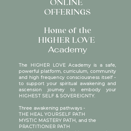
ONLINE
OFFERINGS
Home of the
HIGHER LOVE
Academy
The HIGHER LOVE Academy is a safe,
powerful platform, curriculum, community
and high frequency consciousness itself -
to support your spiritual awakening and
ascension journey to embody your
HIGHEST SELF & SOVEREIGNTY.
Three awakening pathways -
THE HEAL YOURSELF PATH
MYSTIC MASTERY PATH, and the
PRACTITIONER PATH