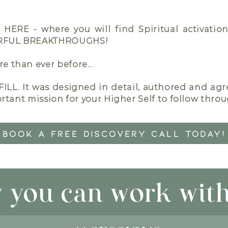
u HERE - where you will find Spiritual activati
ERFUL BREAKTHROUGHS!
 than ever before...
ILL.
It was designed in detail, authored and ag
rtant mission for your Higher Self to follow through
BOOK A FREE DISCOVERY CALL TODAY!
 you can work with