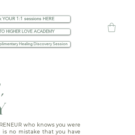
k YOUR 1:1 sessions HERE
TO HIGHER LOVE ACADEMY
limentary Healing Discovery Session
,
Y
RENEUR who knows you were
e is no mistake that you have