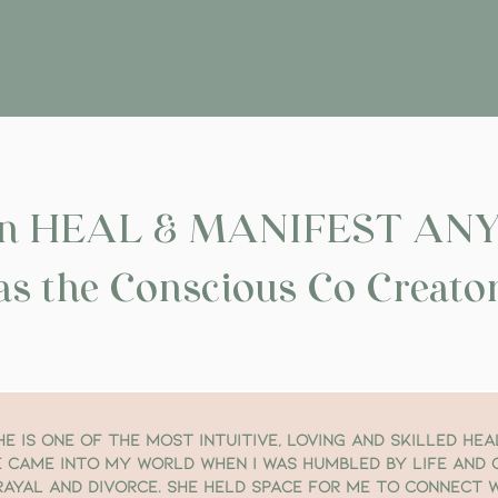
can HEAL & MANIFEST AN
as the Conscious Co Creator 
he is one of the most intuitive, loving and skilled hea
 came into my world when I was humbled by life and
rayal and divorce. She held space for me to connect w