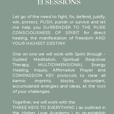
1:1 SESSIONS
Let go of the need to fight, fix, defend, justify,
win, protect, PUSH, punish or survive and let
me help you SURRENDER TO THE PURE
CONSCIOUSNESS OF SPIRIT for direct
healing, the manifestation of freedom AND
YOUR HIGHEST DESTINY.
One on one we will work with Spirit through -
Guided Meditation, Spiritual Response
Therapy, MULTIDIMENSIONAL Energy
Healing, Inquiry, Affirmative Prayer and
COMPASSION KEY protocols to clear all
karmic imprints, blocks, discordant,
accumulated energies and ideas, at the root
of your challenges.
Together, we will work with the
THREE KEYS TO EVERYTHING ( as outlined in
the Higher Love Academy ) to re-establish