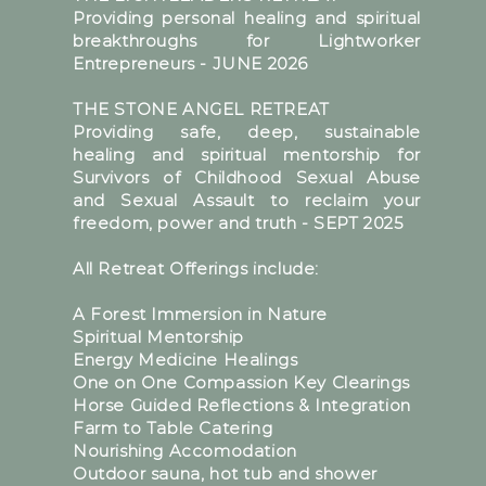
Providing personal healing and spiritual
breakthroughs for Lightworker
Entrepreneurs - JUNE 2026
THE STONE ANGEL RETREAT
Providing safe, deep, sustainable
healing and spiritual mentorship for
Survivors of Childhood Sexual Abuse
and Sexual Assault to reclaim your
freedom, power and truth - SEPT 2025
All Retreat Offerings include:
A Forest Immersion in Nature
Spiritual Mentorship
Energy Medicine Healings
One on One Compassion Key Clearings
Horse Guided Reflections & Integration
Farm to Table Catering
Nourishing Accomodation
Outdoor sauna, hot tub and shower