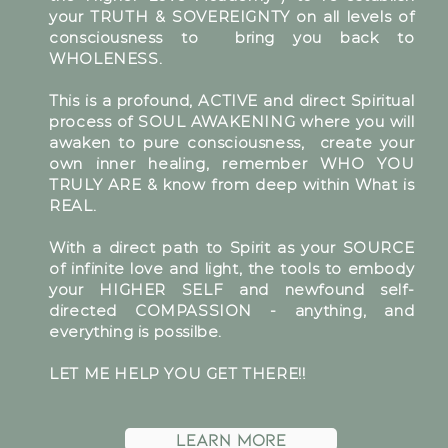
your TRUTH & SOVEREIGNTY on all levels of
consciousness to bring you back to
WHOLENESS.
This is a profound, ACTIVE and direct Spiritual
process of SOUL AWAKENING where you will
awaken to pure consciousness, create your
own inner healing, remember WHO YOU
TRULY ARE & know from deep within What is
REAL.
With a direct path to Spirit as your SOURCE
of infinite love and light, the tools to embody
your HIGHER SELF and newfound self-
directed COMPASSION - anything, and
everything is possilbe.
LET ME HELP YOU GET THERE!!
Learn More