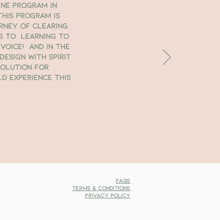
ine program in
This program is
rney of clearing
s to learning to
voice! And in the
esign with Spirit
Solution for
ld experience this
FAQs
Terms & Conditions
Privacy Policy