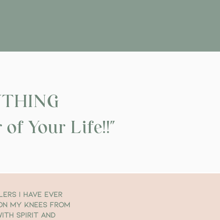
YTHING
of Your Life!!"
lers I have ever
 on my knees from
ith Spirit and