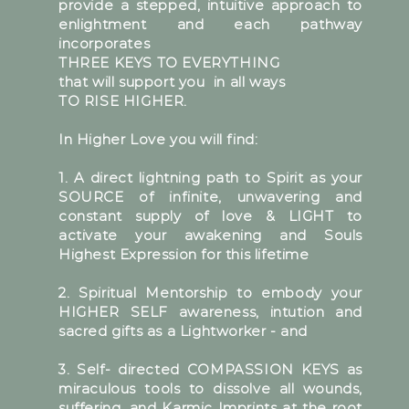
provide a stepped, intuitive approach to
enlightment and each pathway
incorporates
THREE KEYS TO EVERYTHING
that will support you in all ways
TO RISE HIGHER.
In Higher Love you will find:
1. A direct lightning path to Spirit as your
SOURCE of infinite, unwavering and
constant supply of love & LIGHT to
activate your awakening and Souls
Highest Expression for this lifetime
2. Spiritual Mentorship to embody your
HIGHER SELF awareness, intution and
sacred gifts as a Lightworker - and
3. Self- directed COMPASSION KEYS as
miraculous tools to dissolve all wounds,
suffering, and Karmic Imprints at the root