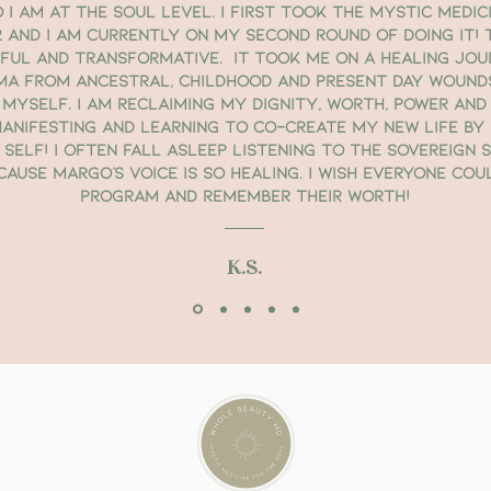
I am at the Soul level. I first took the Mystic Medic
 and I am currently on my second round of doing it! 
rful and transformative. It took me on a healing jou
ma from ancestral, childhood and present day wound
 myself. I am reclaiming my dignity, worth, power and 
anifesting and learning to co-create my new life by d
 Self! I often fall asleep listening to the Sovereign 
ause Margo’s voice is so healing. I wish everyone cou
program and remember their worth!
K.S.