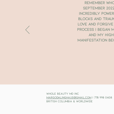
remember who 
September 2022
incredibly powe
blocks and trau
love and forgive
process I began m
and My High
manifestation bec
Whole Beauty MD Inc
margodalinghaus@gmail.com
| 778 998 0408
British Columbia & Worldwide