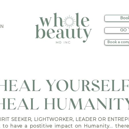
Boo
IN
GO 
Book a comp
HEAL YOURSELF
HEAL HUMANIT
PIRIT SEEKER,
LIGHTWORKER, LEADER OR ENTREP
to have a postitive impact on Humanity.... ther