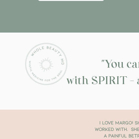
"You 
with SPIRIT - 
I love Margo! S
worked with. She
a painful bet