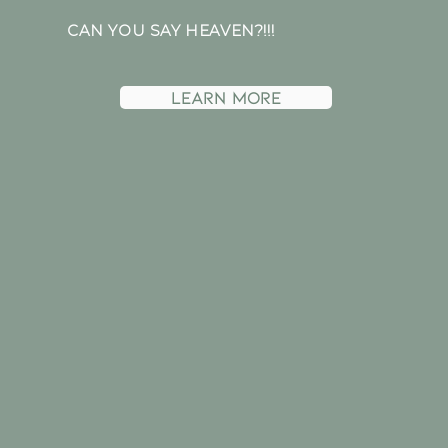
CAN YOU SAY HEAVEN?!!!
Learn more