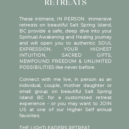
RETREATS
These intimate, IN PERSON immersive
retreats on beautiful Salt Spring Island,
BC provide a safe, deep dive into your
Spiritual Awakening and Healing journey
and will open you to authentic SOUL
EXPRESSION, YOUR HIGHEST
INTUITION, SACRED GIFTS,
NEWFOUND FREEDOM & UNLIMITED
POSSIBILITIES like never before.
Connect with me live, in person as an
individual, couple, mother daughter or
small group on beautiful Salt Spring
Island BC for a customized retreat
experience - or you may want to JOIN
US at one of our Higher Self annual
favorites:
THE LIGHTLEADERS RETREAT