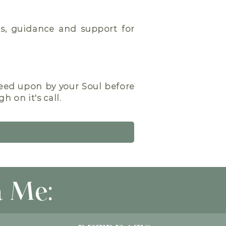
ons, guidance and support for
reed upon by your Soul before
 on it's call.
 Me: