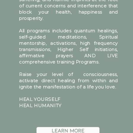
of current concerns and interference that
block your health, happiness and
prosperity.
All programs includes quantum healings,
self-guided meditations, Spiritual
mentorship, activations, high frequency
transmissions, Higher Self initiations,
affirmative prayers AND LIVE
comprehensive training Programs.
Raise your level of consciousness,
activate direct healing from within and
ignite the manifestation of a life you love.
HEAL YOURSELF
HEAL HUMANITY
learn more