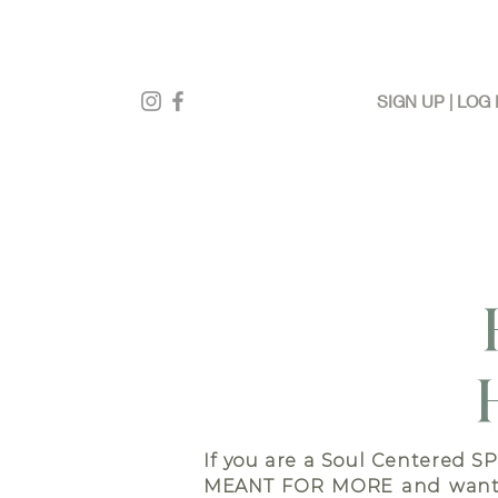
SIGN UP | LOG 
If you are a Soul Centered S
MEANT FOR MORE
and want 