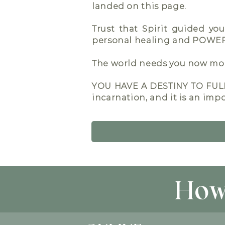
landed on this page.
Trust that Spirit guided yo
personal healing and POW
The world needs you now more
YOU HAVE A DESTINY TO FULF
incarnation, and it is an impo
How